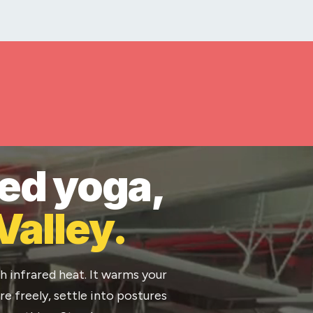
ted yoga,
Valley.
h infrared heat. It warms your
e freely, settle into postures