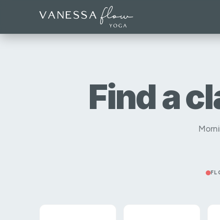
Find a c
Morni
FL