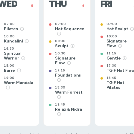
WED
THU
FRI
5
6
07:00
07:00
07:00
Pilates
Hot Sequence
Hot Sculpt
10:00
10:00
Kundalini
Signature
09:30
Sculpt
Flow
16:30
Spiritual
10:30
11:15
Warrior
Signature
Gentle
Flow
18:00
17:30
Barre
TGIF Hot Flo
17:15
Foundations
19:00
18:45
Warm Mandala
TGIF Hot
Pilates
18:30
Warm Forrest
19:45
Relax & Nidra