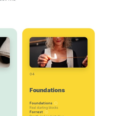
04
Foundations
Foundations
Real starting blocks
Forrest