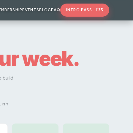
EMBERSHIP
EVENTS
BLOG
FAQ
INTRO PASS · £35
our week.
 build
LIST