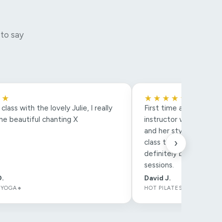
 to say
★★
★★★★★
lass with the lovely Julie, I really
First time at Pilates a
he beautiful chanting X
instructor was amazing
and her style of class
›
class that much more e
definitely be booking 
sessions.
D.
David J.
 YOGA🔸
HOT PILATES🔸 *COMMUNI