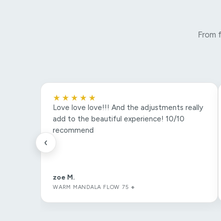
From f
★★★★★
Love love love!!! And the adjustments really
add to the beautiful experience! 10/10
recommend
‹
zoe M.
WARM MANDALA FLOW 75 🔸