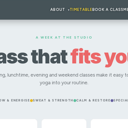
ABOUT
TIMETABLE
BOOK A CLASS
M
▾
A WEEK AT THE STUDIO
lass that
fits y
ng, lunchtime, evening and weekend classes make it easy to
yoga into your routine.
OW & ENERGISE
SWEAT & STRENGTH
CALM & RESTORE
SPECIA