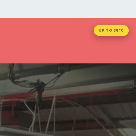
UP TO 38°C