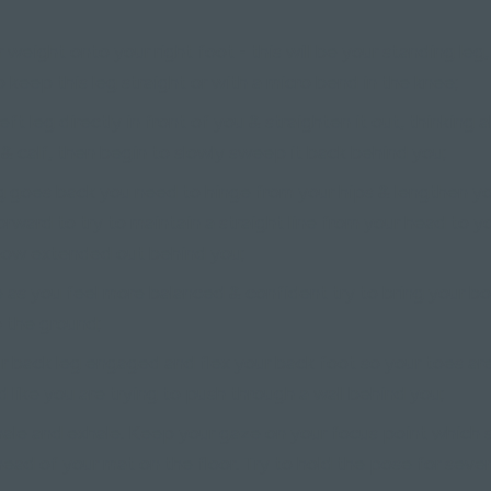
r weight onto your right foot - this will be your standing leg
 keep this leg straight or with a micro bend in the knee;
left leg directly in front of you & straighten it out, thinking
 & calf, then begin to slowly sweep it back behind you;
g goes back you need to hinge from your hips & lengthen y
orward to try to maintain a straight line from your head to yo
now extended out behind you;
 as you feel more balanced & confident try to bring your b
o the ground;
 back leg engaged and flex your back foot so your toes ar
like you are trying to push through a wall behind you;
hale and exhale. Keep your gaze on your focus point which
ahead of your mat on the floor. Try to hold the pose for sever