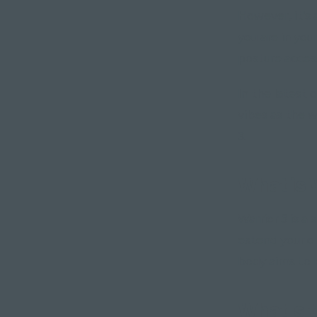
However, it's
you are in you
posture acces
In the latest 
vibes as the 
3.
What is 
Warrior 3 is 
extend your o
body aims to 
What's t