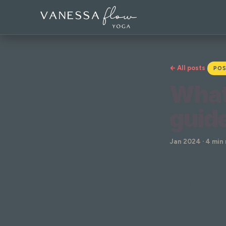
← All posts
POS
What 
guide
Jan 2024 · 4 min
Warrior 3 - al
see on Instagr
may look strai