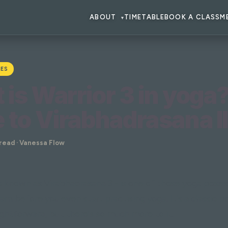
ABOUT
TIMETABLE
BOOK A CLASS
M
▾
ES
is Warrior 3 in yoga
 to Virabhadrasana II
 read · Vanessa Flow
so known as Virabhadrasana 3 - is one of those yoga pose
am before you even start practising yoga. It's a classic p
ghtforward, but there's so much more to it.