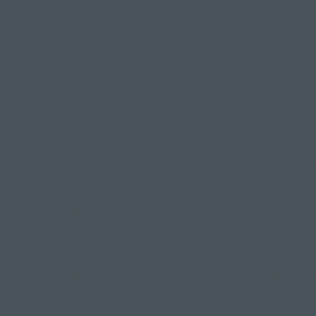
 and mental Warrior 3 benefits
it look impressive, Warrior 3 actually offers you so many
 mentally.
 your core: Warrior 3 yoga pose engages your deep core mu
d strength in your abdomen and lower back;
 balance: practising balancing poses like this helps you imp
trengthening your ankles & activating your leg and stabilisi
ur posture: did you know practising Warrior 3 regularly enc
nment, which improves your posture?
ur concentration: you can't help but calm your mind and foc
eating a mindful moment you can tap into at other times on