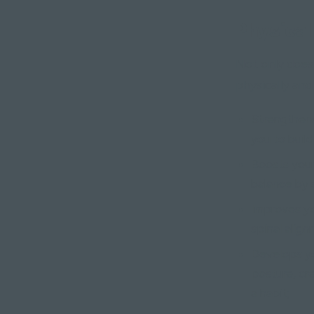
Physical
Not only does 
physically and
Strengthens
you to buil
Boosts your
balance by s
Improves yo
spinal alig
Develops yo
posture, cr
a habit;