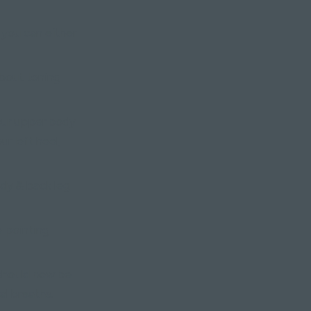
, you can either
 about toning
our upper body
ur left heel,
ody & back leg
e pointing
 should now be
al breaths.