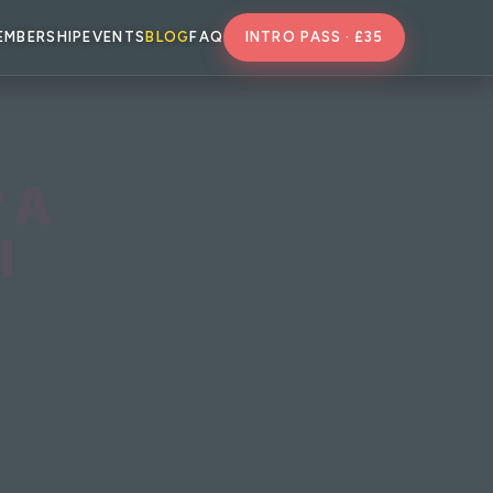
EMBERSHIP
EVENTS
BLOG
FAQ
INTRO PASS · £35
? A
I
s you might
osture that