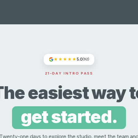
★★★★★
5.0
(92)
21-DAY INTRO PASS
The easiest way t
get started.
Twenty-one days to explore the studio, meet the team an