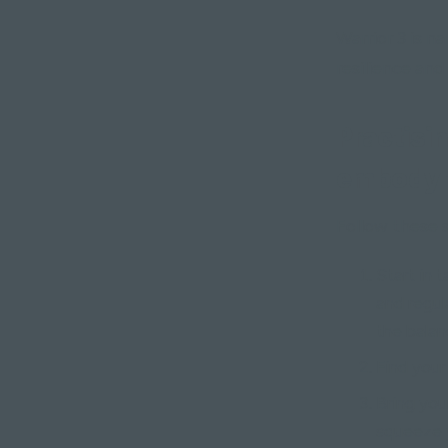
Warrior 3 is 
resilience and
Practisin
embody 
Follow these s
Start in 
and regul
the balan
Find your
Bring you
squeeze y