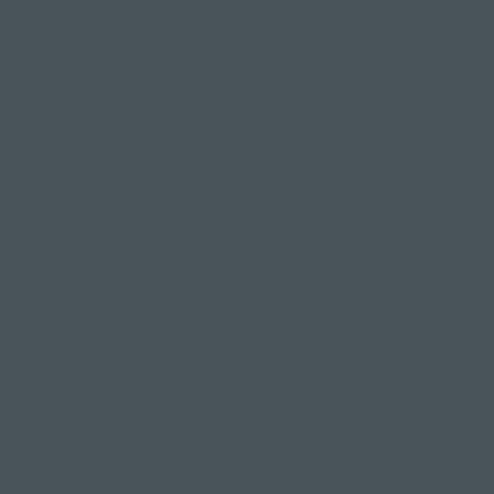
atter where
 make this
 against bad
 about Warrior
e ground and
s so your