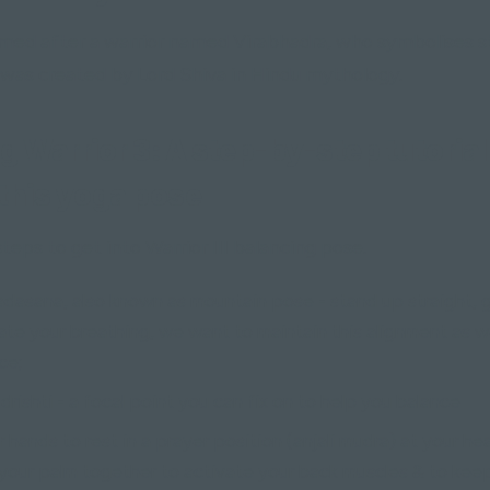
named after a warrior named Virabhadra, who symbolises 
 was created by Lord Shiva in Hindu mythology.
g Warrior 3: A step-by-step tutorial
this yoga pose
teps to get into Warrior III balancing pose.
tadasana, also known as mountain pose - stand up straight, 
ate your breathing, we want to maintain this alignment as w
ce;
 drishti - a focal point you can fix on to help you balance
r hands to rest in a prayer position (anjali mudra) at your he
our palm together to activate your back muscles & to kee