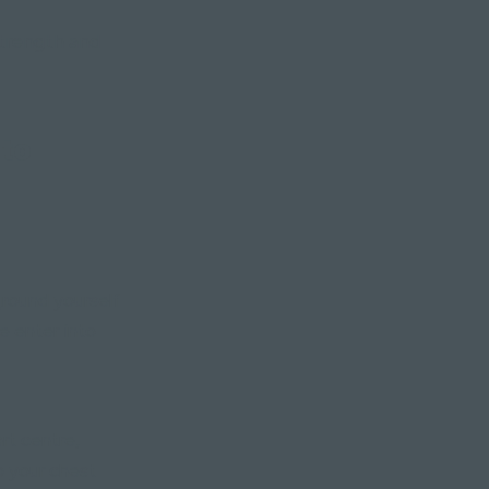
strength and
 to
ground yourself
e enter into
art centre,
p your chest