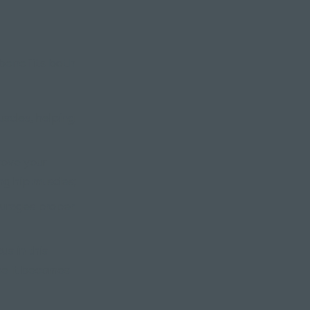
 benefits both
scles, helping
rove your
ng hip muscles;
ourages proper
us in this
ce it becomes