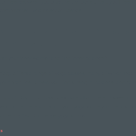
confidence: when you practise this pose often, you'll feel a
complishment and inner confidence.
our inner warrior with Virabhadrasan
e Valley studio
sh your inner warrior and find inner balance?
Yoga offers a range of yoga classes, many of which inco
 your practice to help you find strength, balance, and cal
 to a 21-Day Intro Pass to explore all of the empowering 
e on offer here and start your yoga journey in the luxuri
onment of our Clitheroe yoga studio.
ts