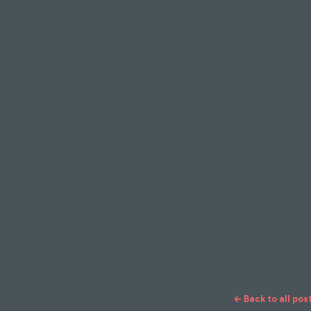
Builds your 
sense of ac
Unleash y
our Ribbl
Ready to unlea
Vanessa Flow 
Warrior 3 into
Treat yourself
classes we hav
calming envir
← Back to all pos