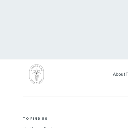
About
T
TO FIND US