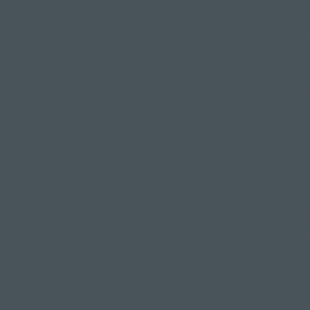
 a beginner-friendly yoga posture everyone can try, no m
r journey. There are many things we can do as a studio to
sible to everyone.
of our posture focus blog series, we're going into a battle
warriors we are. Read on for everything you need to know
Warrior 3 pose in yoga?
a standing balance posture where you keep one foot on th
ther leg behind you, lengthening your upper body forward
become parallel with the ground.
he story behind Warrior 3?