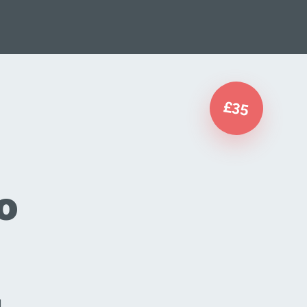
£35
o
d