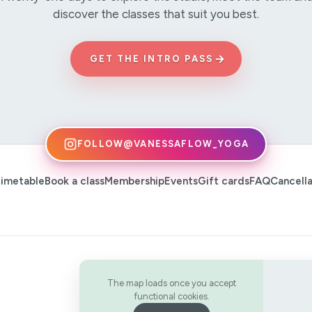
discover the classes that suit you best.
→
GET THE INTRO PASS
FOLLOW
@VANESSAFLOW_YOGA
imetable
Book a class
Membership
Events
Gift cards
FAQ
Cancella
The map loads once you accept
functional cookies.