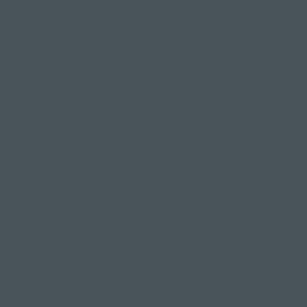
wide;
Shift you
choose to
Lift your 
the thigh
As the le
& spine f
which is 
Over time
parallel t
Keep your
downward 
Focus, in
slightly 