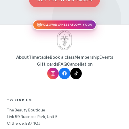
FOLLOW
@VANESSAFLOW_YOGA
About
Timetable
Book a class
Membership
Events
Gift cards
FAQ
Cancellation
TO FIND US
The Beauty Boutique
Link 59 Business Park, Unit 5
Clitheroe, BB7 1QJ