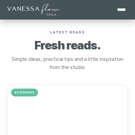
LATEST READS
Fresh reads.
Simple ideas, practical tips and a little inspiration
from the studio.
BEGINNERS