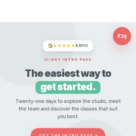
£35
★★★★★
5.0
(92)
21-DAY INTRO PASS
The easiest way to
get started.
Twenty-one days to explore the studio, meet
the team and discover the classes that suit
you best.
→
GET THE INTRO PASS