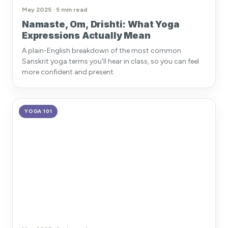
May 2025 · 5 min read
Namaste, Om, Drishti: What Yoga
Expressions Actually Mean
A plain-English breakdown of the most common
Sanskrit yoga terms you'll hear in class, so you can feel
more confident and present.
YOGA 101