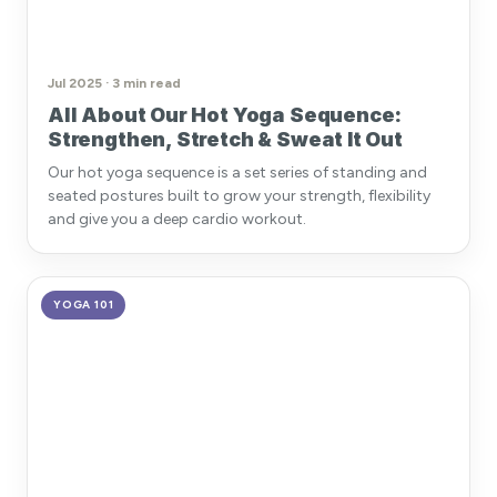
Jul 2025 · 3 min read
All About Our Hot Yoga Sequence:
Strengthen, Stretch & Sweat It Out
Our hot yoga sequence is a set series of standing and
seated postures built to grow your strength, flexibility
and give you a deep cardio workout.
YOGA 101