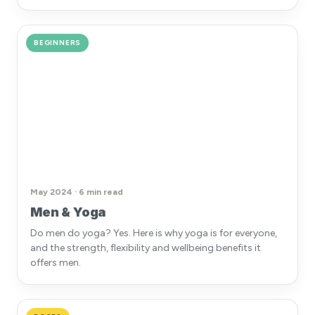
BEGINNERS
May 2024 · 6 min read
Men & Yoga
Do men do yoga? Yes. Here is why yoga is for everyone,
and the strength, flexibility and wellbeing benefits it
offers men.