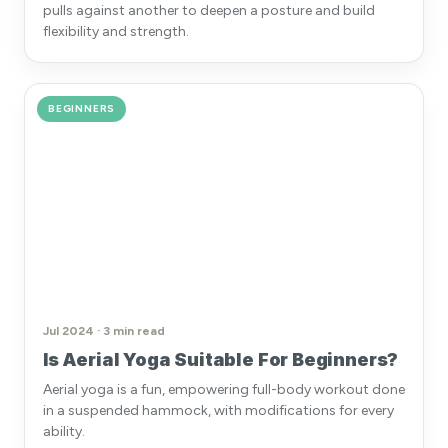
pulls against another to deepen a posture and build
flexibility and strength.
BEGINNERS
Jul 2024 · 3 min read
Is Aerial Yoga Suitable For Beginners?
Aerial yoga is a fun, empowering full-body workout done
in a suspended hammock, with modifications for every
ability.