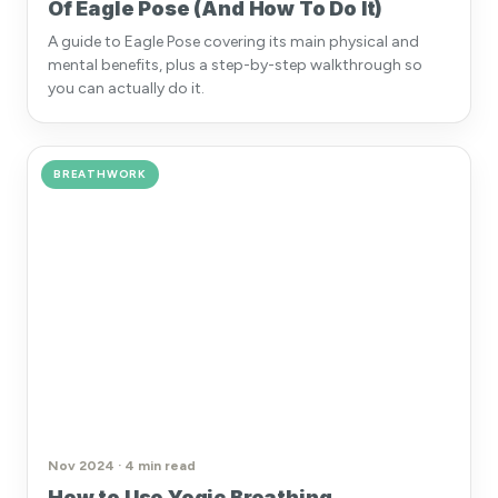
Of Eagle Pose (And How To Do It)
A guide to Eagle Pose covering its main physical and
mental benefits, plus a step-by-step walkthrough so
you can actually do it.
BREATHWORK
Nov 2024 · 4 min read
How to Use Yogic Breathing