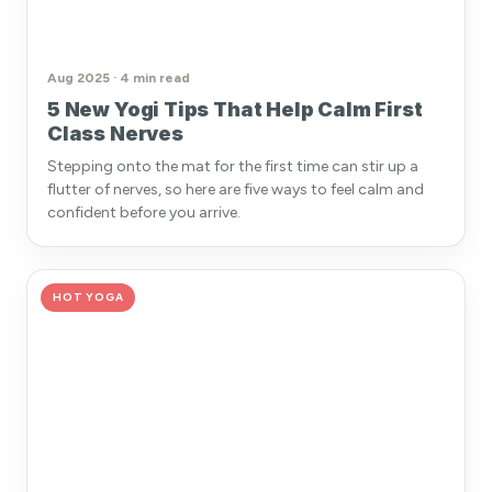
Aug 2025 · 4 min read
5 New Yogi Tips That Help Calm First
Class Nerves
Stepping onto the mat for the first time can stir up a
flutter of nerves, so here are five ways to feel calm and
confident before you arrive.
HOT YOGA