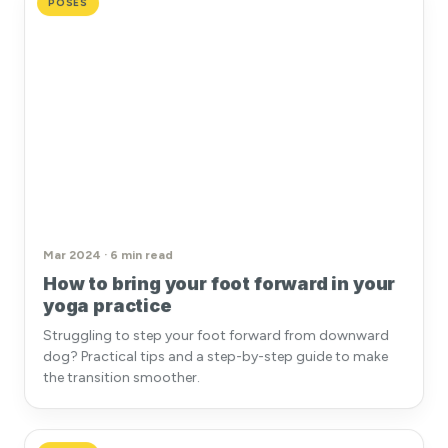
POSES
Mar 2024 · 6 min read
How to bring your foot forward in your
yoga practice
Struggling to step your foot forward from downward
dog? Practical tips and a step-by-step guide to make
the transition smoother.