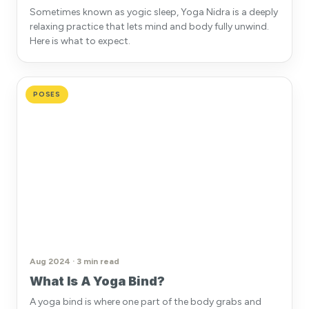
Sometimes known as yogic sleep, Yoga Nidra is a deeply
relaxing practice that lets mind and body fully unwind.
Here is what to expect.
POSES
Aug 2024 · 3 min read
What Is A Yoga Bind?
A yoga bind is where one part of the body grabs and