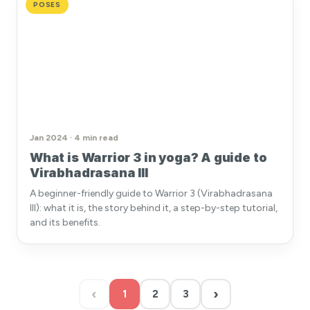
POSES
Jan 2024 · 4 min read
What is Warrior 3 in yoga? A guide to
Virabhadrasana III
A beginner-friendly guide to Warrior 3 (Virabhadrasana
III): what it is, the story behind it, a step-by-step tutorial,
and its benefits.
‹
›
1
2
3