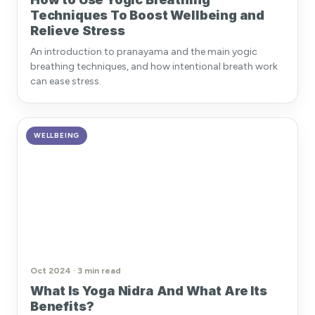
Techniques To Boost Wellbeing and
Relieve Stress
An introduction to pranayama and the main yogic
breathing techniques, and how intentional breath work
can ease stress.
WELLBEING
Oct 2024 · 3 min read
What Is Yoga Nidra And What Are Its
Benefits?