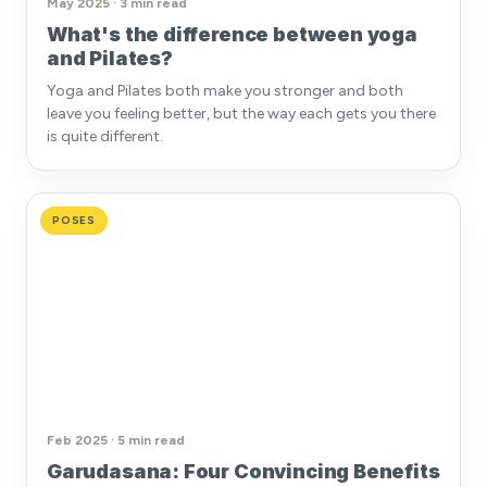
May 2025 · 3 min read
What's the difference between yoga
and Pilates?
Yoga and Pilates both make you stronger and both
leave you feeling better, but the way each gets you there
is quite different.
POSES
Feb 2025 · 5 min read
Garudasana: Four Convincing Benefits