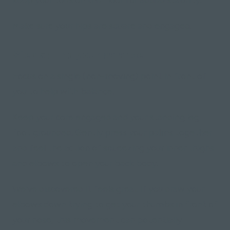
Make sure your hips are square and engaged.
Step 5: Find your balance
Focus on a single
(non-moving)
point in front of
you to help with balance.
Keep your core engaged and your standing leg
foot grounded. Gently press your palms together
and feel the action of squeezing your inner thighs
and elbows to open your back body.
We've discovered it feels great if you draw your
elbows down trying to get your thumbs in front of
your nose, this movement can potentially