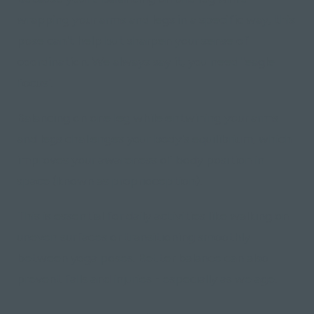
wrapping your arms and legs in a specific way, this
pose can't help but sharpen your sense of
coordination. We always say it, you need "eagle
focus".
Balancing on one leg while entwining your arms
and legs challenges your body's equilibrium, which
improves your awareness of body position in
space
(known as proprioception)
.
This is essential for daily activities like walking on
uneven surfaces or transitioning smoothly
between yoga poses. Better balance can also
prevent falls and injuries - especially as we age.