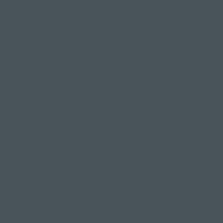
However, it's crucial to practise Eagle Pose with
proper alignment and modifications, progressing
gradually to avoid injury and maximise its positive
impact on flexibility and mobility.
3. Strengthens your lower body
As you're standing on one leg, this leg supports
your entire weight, while the wrapped leg adds
resistance, engaging your thighs, calves and
glutes.
This combination is a fantastic way to build
strength and stability, especially to the muscles
surrounding the knees, providing support in your
lower body - crucial for movements like climbing