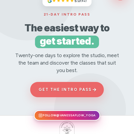
★★★★★
5.0
(92)
21-DAY INTRO PASS
The easiest way to
get started.
Twenty-one days to explore the studio, meet
the team and discover the classes that suit
you best.
→
GET THE INTRO PASS
FOLLOW
@VANESSAFLOW_YOGA