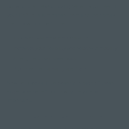
So, what are these amazing benefits you need in
your life? Let's summarise them and then break
them down a little further.
Improves balance and coordination;
Increases your flexibility and helps with mobility;
Strengthens your lower body;
Promotes mental clarity and focus.
Now, let's look a little closer into each of those
eagle pose benefits and why they are so
important:
1. Improves balance and coordination
Because you're balancing on one leg while