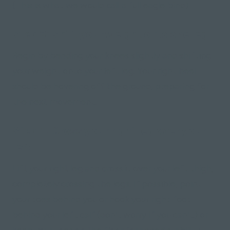
(This is what we would call a full eagle bind)
Step 3: Shift your weight onto one leg
Begin by bending your knees slightly and shifting
your weight onto your left leg. Your right heel
should be hovering off the ground, preparing for
the next movement.
Step 4: Cross your right leg over your
left
Lift your right leg and cross it over your left thigh,
completely crossing the legs. If possible, point
your toes behind you or hook your right foot
behind your left calf
(don't worry if you can't.)
or
keep your toes on the floor for added stability.