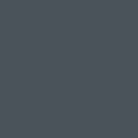
Step 2: Wrap your arms
We find it easier to find the arms first before
trying to balance on one leg. So first, extend your
arms straight in front of you at shoulder height.
Cross your right arm under your left, bringing your
arms into an X shape. From there;
OPTION ONE:
Wrap your hands around your
shoulders like you're giving yourself a big hug;
OPTION TWO:
If you can, try to wrap your
forearms around each other, bringing your palms
to touch. If this is too restrictive in the shoulders,
simply bring the backs of your hands together.