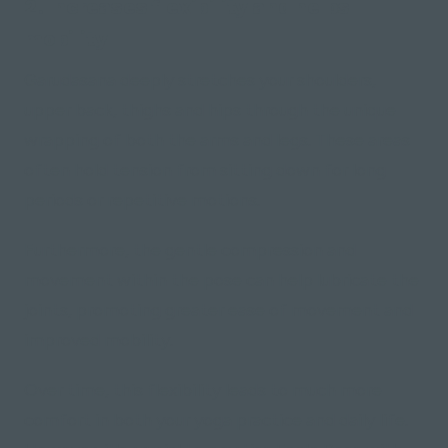
2. Increases flexibility and helps
mobility
Garudasana deeply stretches your shoulders,
upper back, thighs and hips through the unique
wrapping of both the arms and legs. These areas
often hold tension from sitting down for long
periods or repetitive motions.
Furthermore, the gentle compression and
movement within the pose can help lubricate the
joints, promoting greater ease of movement and
improved mobility.
Over time, this flexibility leads to much more
comfort in both your yoga practice and daily life.