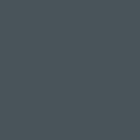
stimulate the lymphatic system in the armpit
area, which plays a crucial role in immune function
and detoxification.
Step 6: Hold the pose
Stay in the pose for 20-30 seconds or at least aim
for 5 rounds of breath.
Keep your breath steady and your gaze focused.
Remember, balance is key, so don't rush through
the steps.
Step 7: Release the pose
To come out of eagle pose, slowly unwind your
arms and legs, returning to Tadasana
(mountain