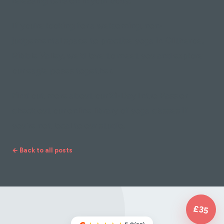
releasing tension in your body.
If you're looking for a welcoming, non-
judgemental space to practise yoga in Clitheroe,
Ribble Valley, we'd love to meet you and explore
our eagle poses together.
Find out more about our 21-Day Intro Pass or
check out our online library of yoga classes if
you're not local to our studio.
← Back to all posts
£35