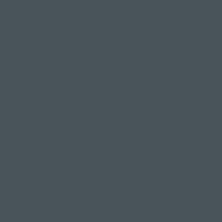
stairs, running, or standing for long periods.
A strong lower body also supports your joints,
reducing the risk of knee or ankle injuries, so it's
super important for your general wellbeing and
health.
4. Promotes mental clarity and focus
Garudasana requires intense concentration to
balance and maintain proper alignment.
By focusing this hard, you can reduce some of the
mental chatter in a busy brain, so the posture acts
as a kind of moving meditation.
When you start to regularly practise this pose, you