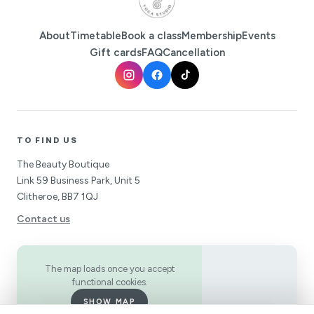
About
Timetable
Book a class
Membership
Events
Gift cards
FAQ
Cancellation
TO FIND US
The Beauty Boutique
Link 59 Business Park, Unit 5
Clitheroe, BB7 1QJ
Contact us
The map loads once you accept
functional cookies.
SHOW MAP