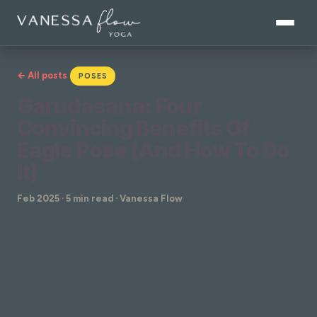
← All posts
POSES
Garudasana: Four
Convincing Benefits Of
Eagle Pose (And How To Do
It)
Feb 2025 · 5 min read · Vanessa Flow
Garudasana, also known as Eagle Pose, is a
dynamic standing posture in yoga that's full of so
many benefits for your mental and physical