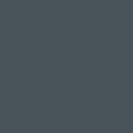
may well notice improvements in how easy you
find it to stay present, which is beneficial for
managing stress, improving productivity and
enhancing overall mindfulness in your daily life.
How To Perform Garudasana
(Eagle Pose)
Step 1: Start in Tadasana (mountain
pose)
Stand tall with your feet together, arms at your
sides and weight evenly distributed across your
feet. Find your centre and take a few deep
breaths to ground yourself.