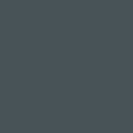
pose)
.
Take a few moments to feel the effects of
stimulating circulation and energy flow in the
affected areas before repeating on the other
side.
Tips and options for
Garudasana
Keep your spine as tall as possible and feel that
the legs are shorter;
Keep your hips level to ensure proper alignment
and prevent injury;
Don't force the arm or leg wrap - Pay attention to