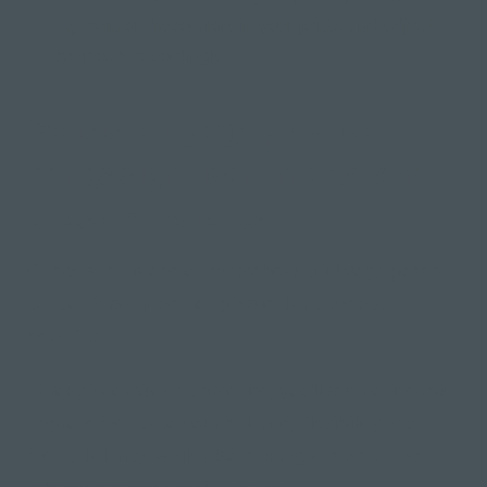
any pain or discomfort in your joints and adjust
the pose accordingly;
Consistent yoga practice
brings significant mental and
physical benefits
Garudasana is one of many beautiful yoga poses
that offers a range of physical and mental
benefits.
Through consistent practice, you'll see noticeable
improvements to your balance, flexibility and
mental clarity, while also gaining strength and