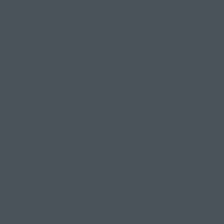
health. Taking its name from Garuda, a mythical
bird in Hindu mythology, the pose represents a
symbol of strength, power and swiftness.
And ok... it might seem impossible as you wobble
your way through your first try, but it's really
worth persevering and we'll tell you how
(and
why.)
.
In this guide, you'll learn how to perform
Garudasana and discover the major benefits of
this balance pose to deepen your practice.
Four Benefits of Eagle Pose -
Garudasana