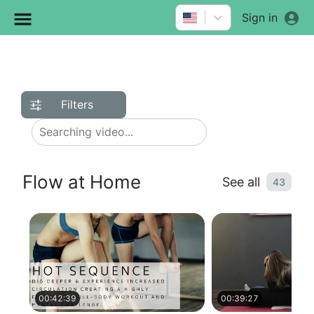
Sign in
Filters
Flow at Home
See all
43
00:42:39
00:39:27