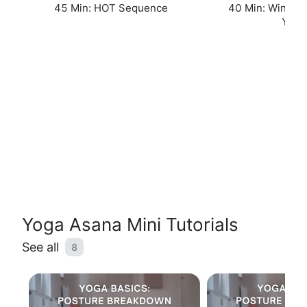
45 Min: HOT Sequence
40 Min: Winter 
Yin
Yoga Asana Mini Tutorials
See all
8