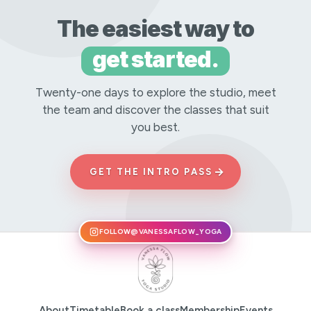
The easiest way to
get started.
Twenty-one days to explore the studio, meet
the team and discover the classes that suit
you best.
→
GET THE INTRO PASS
FOLLOW
@VANESSAFLOW_YOGA
About
Timetable
Book a class
Membership
Events