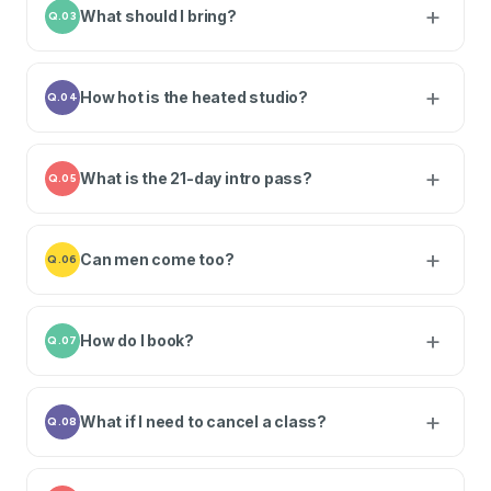
What should I bring?
Q.03
How hot is the heated studio?
Q.04
What is the 21-day intro pass?
Q.05
Can men come too?
Q.06
How do I book?
Q.07
What if I need to cancel a class?
Q.08