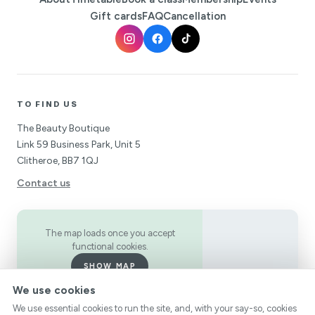
Gift cards
FAQ
Cancellation
TO FIND US
The Beauty Boutique
Link 59 Business Park, Unit 5
Clitheroe, BB7 1QJ
Contact us
The map loads once you accept
functional cookies.
SHOW MAP
We use cookies
We use essential cookies to run the site, and, with your say-so, cookies