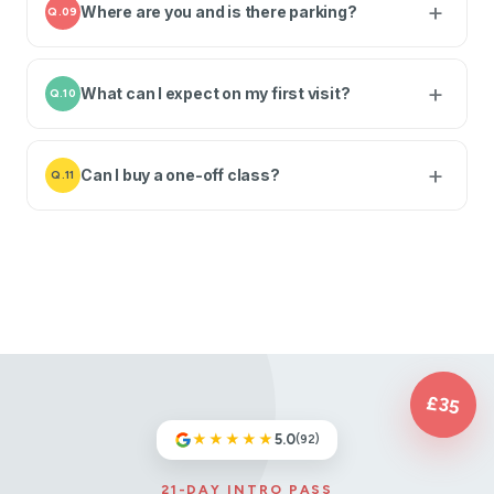
Where are you and is there parking?
Q.09
What can I expect on my first visit?
Q.10
Can I buy a one-off class?
Q.11
£35
★★★★★
5.0
(92)
21-DAY INTRO PASS