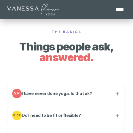
THE BASICS
Things people ask,
answered.
I have never done yoga. Is that ok?
Q.01
Do I need to be fit or flexible?
Q.02