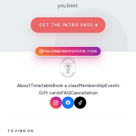
you best.
→
GET THE INTRO PASS
FOLLOW
@VANESSAFLOW_YOGA
About
Timetable
Book a class
Membership
Events
Gift cards
FAQ
Cancellation
TO FIND US