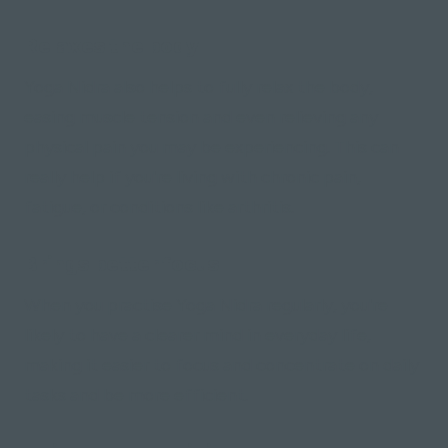
Relaxes the body
Yoga Nidra also helps to fully relax the body,
easing muscle tension and even relieving any
physical pain you may be experiencing. This can
really help if you're living with chronic pain,
fatigue, or conditions like arthritis.
Brings better focus
When you practise Yoga Nidra regularly, you're
likely to have a clearer mind in everyday life,
making it easier to focus and concentrate on daily
tasks and be more efficient.