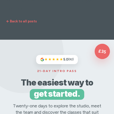
coffee, and much more conducive to a good
night's kip.
← Back to all posts
£35
★★★★★
5.0
(92)
21-DAY INTRO PASS
The easiest way to
get started.
Twenty-one days to explore the studio, meet
the team and discover the classes that suit