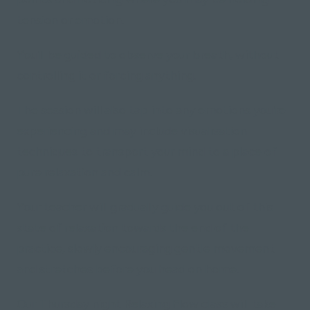
tension or emotion.
You'll be guided to observe your breath, without
controlling it or forcing anything.
The session will also tap into any emotions you're
experiencing and may include visualisation
techniques to transport your mind to a place of
pure relaxation and calm.
Your teacher will gradually guide you out of this
state of relaxation towards the end of the
practice, slowly encouraging gentle movement
and stretches before you head on home.
Our Thursday night Relaxing Flow class will take