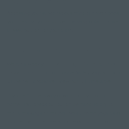
Heightens creativity
Accessing your subconscious mind can even boost
your creativity and problem solving skills - it's like
a reset button for your brain.
Where can you practise it?
We run a weekly
Thursday night Relaxing Flow
class at 7.45pm
at our Ribble Valley yoga studio in
Clitheroe, Lancashire - view our full timetable.
If you're further away or want to try it out at
home first, check out our on-demand library to
rent a relaxing and restorative at-home yoga class
included with membership - less than a cup of