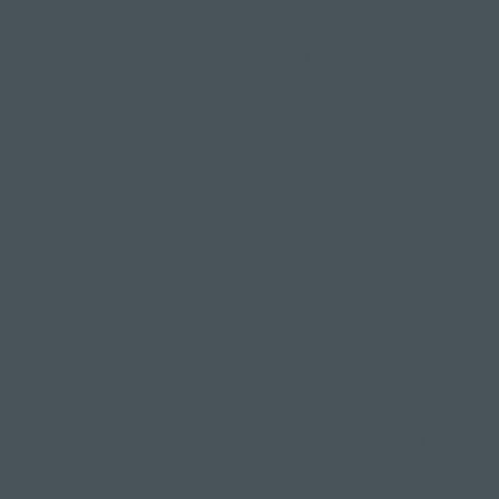
We run a weekly "Relaxing Flow" class at Vanessa
Flow Yoga based on the principles of Yoga Nidra,
so we thought it was high time to tell you more
about its many advantages so you can start
experiencing them for yourself.
What is Yoga Nidra?
Yoga Nidra is a type of guided meditation that
brings you into a state of deep relaxation while
maintaining awareness.
Although you're not technically asleep in the usual
sense, the aim is to travel through different levels
of consciousness so you're in between being fully