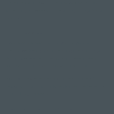
Here are just a few of the fabulous benefits of
attending our weekly Thursday night Yoga Nidra
practice.
Improves sleep
Good sleep is essential for your physical and
mental wellbeing, and attending a regular Yoga
Nidra class is sure to help you achieve a deep
slumber - it can even help with insomnia.
Your body experiences such a deep state of
relaxation that it actually replicates the benefits
of a full night's sleep.
Reduces stress and anxiety