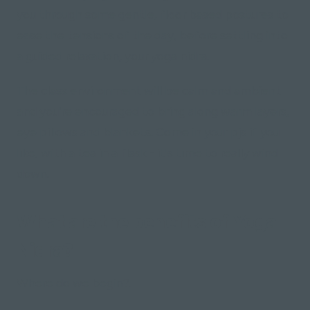
you through some gentle, floor based postures to
ease the tensions of the day, before settling into
a guided relaxation, your yoga nidra.
The class environment will be calm and ambient
and you're encouraged to bring along warm layers,
eye pillows and blankets. Come in your pjs if you
like, with a tea in a flask - it's time to really wind
down.
What are the benefits of Yoga
Nidra?
Where do we begin?.