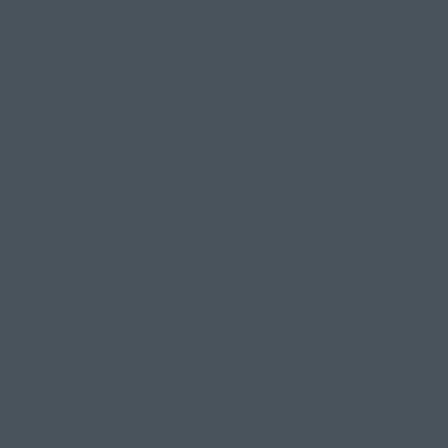
awake and asleep.
This allows both your mind and body to fully relax
and rejuvenate on many different levels.
What does a Yoga Nidra class
involve?
During the practice of Yoga Nidra, you'll stay in
savasana
- lying down on your back on your yoga
mat - throughout, in physical stillness.
Your yoga teacher will guide you through a full
body scan, encouraging awareness and relaxation
in each part of your body, touching on vital nerve
points and noticing where you may be holding