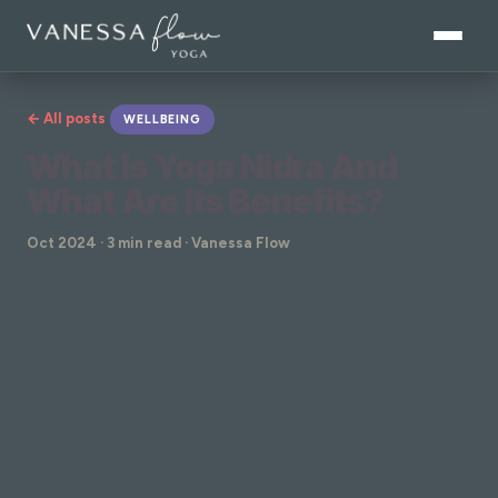
← All posts
WELLBEING
What Is Yoga Nidra And
What Are Its Benefits?
Oct 2024 · 3 min read · Vanessa Flow
Sometimes known as yogic sleep, Yoga Nidra is a
deeply relaxing form of yoga that is packed with
benefits. Unlike other forms of yoga, you barely
have to move a muscle. In fact you are encouraged
to be completely still.