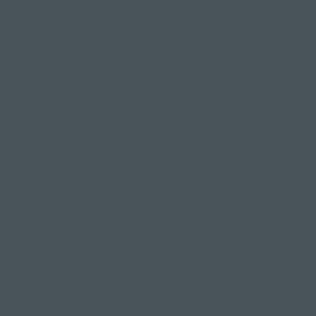
Yoga Nidra activates the parasympathetic
nervous system, which lowers stress hormones
and brings a sense of calm to your mind and body.
So much so that it's actually used as a therapeutic
tool for people who want to reduce anxiety and
stress in their daily lives.
Encourages emotional healing
When we tap into deeper layers of our
consciousness, it can allow us to release
suppressed emotions we've subconsciously been
holding onto and internalising.
This release helps you to heal and move forward
from trauma and emotional blockages.