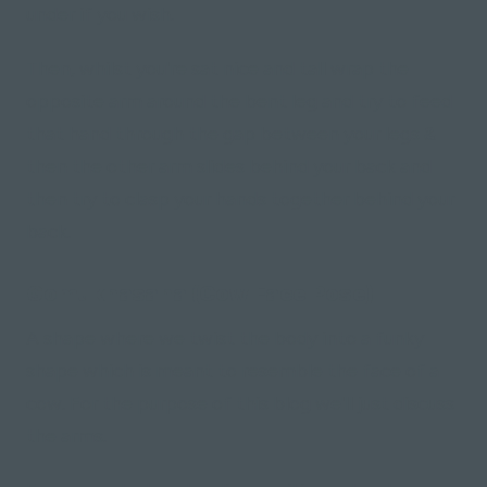
under if you wish.
Then, whilst you're sat nice and tall wrap the
opposite arm around the bent leg and try to feed
that hand through the gap between your legs &
then the other arm slides behind your back and
then try to clasp your hands together behind your
back.
Gomukhasana (Cow Face Pose)
A shape where we twist the body into a funky
shape which is meant to resemble the face of a
cow. For the purpose of this blog we'll just discuss
the arms.