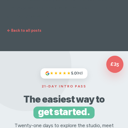
the yoga world and experience maximum mind
and body benefits.
← Back to all posts
£35
★★★★★
5.0
(92)
21-DAY INTRO PASS
The easiest way to
get started.
Twenty-one days to explore the studio, meet