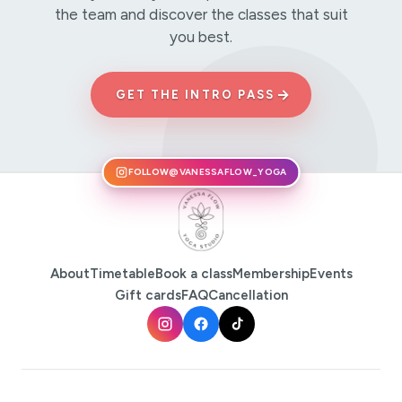
the team and discover the classes that suit
you best.
→
GET THE INTRO PASS
FOLLOW
@VANESSAFLOW_YOGA
About
Timetable
Book a class
Membership
Events
Gift cards
FAQ
Cancellation