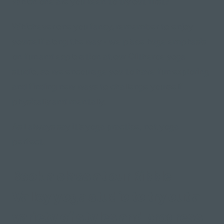
Which one are you keen to try out first?
Whichever one you fancy, remember to enjoy
yourself along the way - we place huge emphasis
on fun and exploration at our Clitheroe yoga
studio, so we encourage you to have fun exploring
and finding new ways to challenge yourself
physically and mentally.
As I always say it's yoga practice, not yoga
perfect.
Book a class at our Ribble
Valley yoga studio to try out a
variety of styles and progress