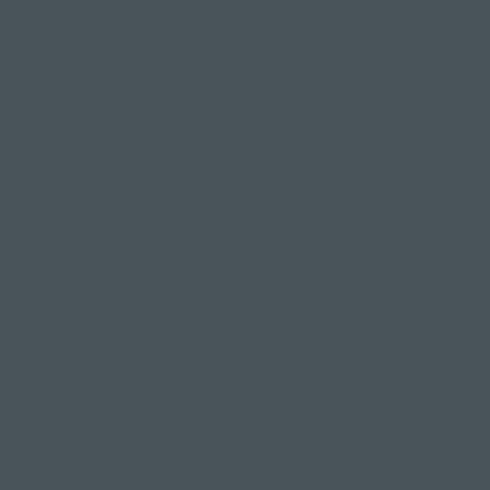
bind the next time you're on the mat, you might
be wondering where to start.
Here are the most common types you can try in
your next practice:
Ardha Matsyendrasana (Bound Half
Lord of the Fishes)
Begin in an upright seated position with one leg
extended straight out in front of you and the
other knee bent with the foot flat on the ground
on the opposite side of your straight leg (Seated
twist).
You can then choose to bend the underneath leg