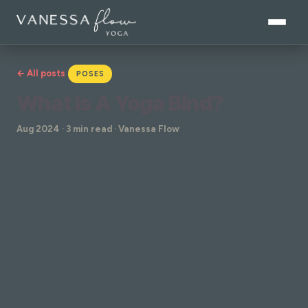
← All posts
POSES
What Is A Yoga Bind?
Aug 2024 · 3 min read · Vanessa Flow
In simple terms, a yoga bind is where one part of
the body grabs and pulls against another part and
involves intertwining your arms or legs, often by
clasping your hands together around different
parts of the body like your legs or feet.
Think of a bind as a way of deepening a particular