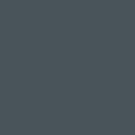
yoga posture to create more space, enhance
flexibility & strength.
Benefits of challenging
yourself to try yoga binds
Here are just some of the benefits of getting
yourself into a good old bind:
Deepen the posture to enhance your flexibility
Builds your strength
Increases your concentration
Boosts your confidence on the mat
Promotes strong breathing techniques and