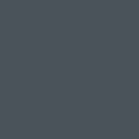
your practice
If you're local to our studio we'd love to see you on
the mat for a class - we offer a range of different
yoga styles, including chair yoga, energising hot
yoga, dynamic vinyasa flow, and restorative aerial
yoga.
You can also explore other types of movement
like Pilates, aerial yoga, and barre, so there's sure
to be something to inspire your journey in our
varied weekly timetable.
The best place to start is with an Unlimited 21-
Day Intro Pass - this way, you can try out as many
different classes as you like to find your place in