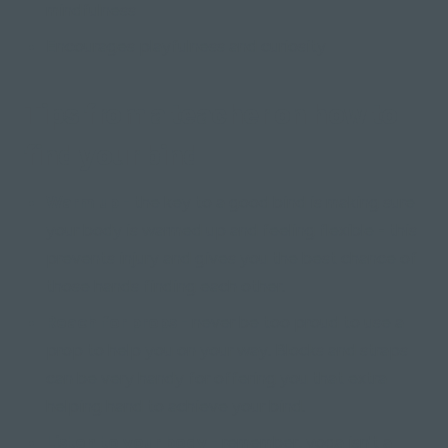
mindfulness
Encourages playfulness and curiosity
Tips from a teacher on how to
find your bind
Warm up -
the key to a good bind is making sure
your body is warmed up and feeling flexible - this
prevents injury and gives you the best chance of
those hands finding each other.
Reach for props -
never be too proud to use a
prop to help you on your way. Blocks and straps
can be very handy for offering you that extra
helping hand to achieve your bind.
Listen to your body -
remember, yoga isn't a