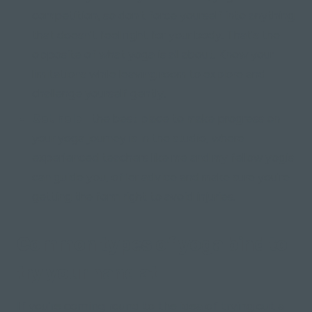
competition, so don't force yourself into anything
that doesn't feel right for your body. That's the
opposite of what yoga is all about. Know your
limitations while leaving room to explore and
challenge yourself gently.
Get help -
the best place to make progress on
your yoga journey is in the studio, where
experienced teachers like me and my fellow yogis
can guide you, offer advice and make sure you're
getting the form right to avoid injuries.
Common types of yoga bind to
try your hand at
If you're coming round to the idea of trying out a