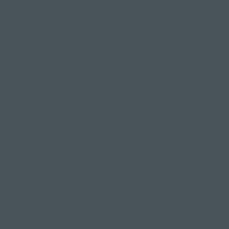
From a seated or standing position extend one
arm into the air and then bend your elbow so your
hand slides down the back of your head to your
upper back, the back of your other hand will then
try to slide up your back to clasp your fingers
together.
Bound Extended Side Angle Pose
Starting from a Warrior 2 stance, you will need to
drop your torso down towards your bent leg and
try to wrap your arm under the thigh and then
wrap your upper arm behind the back to clasp
your hands together, essentially holding onto your
thigh.