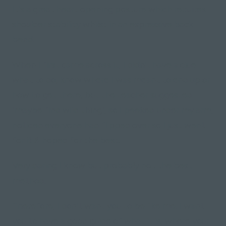
It's a great heart opening posture which requires
shoulder stability whilst in an expressive back
bend.
When I first came across it, I didn't have a clue
what to do, know where I was meant to end up or
how to get there, but the teacher suggested
"maybe find wild thing", so I peeked under my arm,
noticed everyone had flipped over so I just went
for it & hoped for the best.
Very daring I know but probably not the best
method.
Therefore, I don't want you to be like me. I want
you to have a good guide of what it is, where your