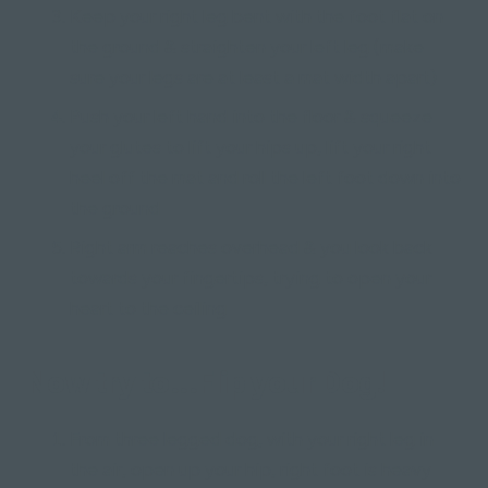
Keep your right leg bent with the foot flat on
the ground & straighten your left leg (make
sure your legs are at least a mat width apart)
Push your left hand into the floor & squeeze
your glutes to lift your hips up, lift your right
heel off the mat and roll the left foot down into
the ground
Right arm reaches overhead & you look back
towards your fingertips, trying to open your
heart to the ceiling
Now try to...Flip your Dog!
From three legged dog, with your right leg in
the air, open up your hip, right foot is heavy