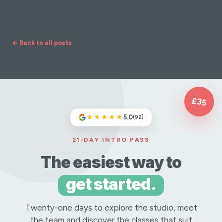
Signature Flow
← Back to all posts
£35
★★★★★
5.0
(92)
21-DAY INTRO PASS
The easiest way to
get started.
Twenty-one days to explore the studio, meet
the team and discover the classes that suit