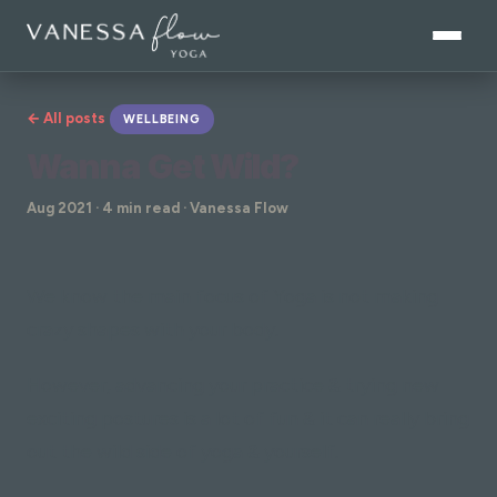
← All posts
WELLBEING
Wanna Get Wild?
Aug 2021 · 4 min read · Vanessa Flow
We know the main focus of Yoga is not making
crazy shapes with your body.
However, advancing your practice & trying new
exciting postures is a lot of fun & it can really bring
out the wild side of yoga & yourself.