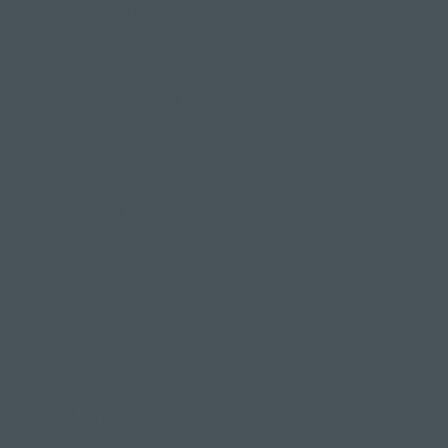
If you like a friendly challenge "Wild Thing" really
helps you discover your confidence & courage.
Two things that you can take off that mat & use
in day to day experiences.
"Wild Thing" has got to be one of my favourite
postures. Everything about it, the beautiful shape,
the expression & the boost of crazy it gives you.
Sure it's fun but sometimes can be a daunting
posture when you don't know how to do it.
What is "Wild Thing?"
Sometimes called "Flip Dog" because that's
literally what you do, flip your whole body over.