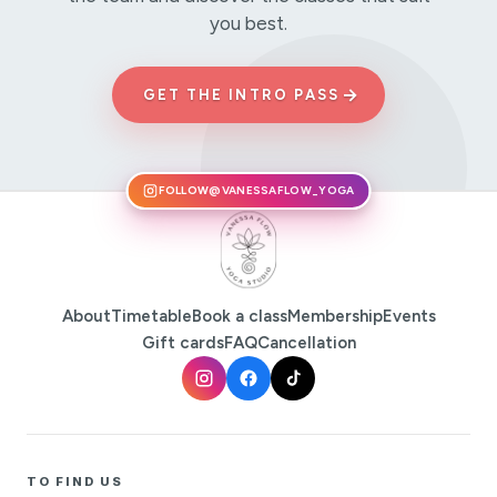
you best.
→
GET THE INTRO PASS
FOLLOW
@VANESSAFLOW_YOGA
About
Timetable
Book a class
Membership
Events
Gift cards
FAQ
Cancellation
TO FIND US