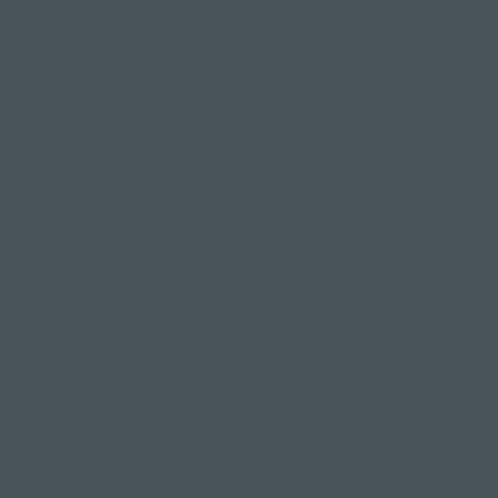
like it's being weighed down towards the left
hand side of your mat.
Let the weight of your foot start to flip your
body over, more weight comes into your left
hand (This is your "just go for it moment")
Right foot finds the floor & you squeeze your
glutes to push your hips high
To come out, flip your body back over so right
hand comes back around to find downward
facing dog/ one legged dog.
Voila!
Remember that Yoga isn't all about fancy shapes
& things like this are more about exploring how it