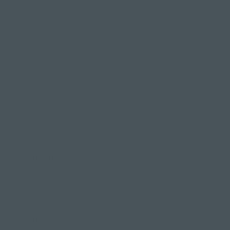
body should be & how to get there safely. It still
needs a bit of a "here we go, hope for the best"
kinda attitude.
That's what makes it wild.
Learn "Wild Thing"
Lie down on the front of your body, hands flat
on the floor by your breastbone & bend your
right leg
Roll onto the left side of your body so your
sitting bones find the floor and push up to
straighten your left arm so your body is up-
right