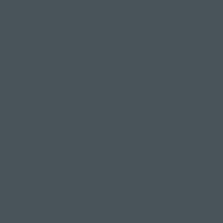
makes you feel so be kind to yourself on the mat
take it steady & only go for it when you feel
confident enough.
So maybe the next time a teacher suggests
"maybe find wild thing" you'll be clued up with
where you're going & what you have to do to just
go for it you crazy animal.
If you like the fun elements of Yoga & like to be
creative with your practice you'll love Vinyasa
Flow.
Our Tuesday evening class is full of little mini
challenges & postures to explore, so why not join
us on a Tuesday evening at 6pm.