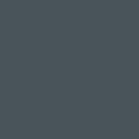
special postur
Curious to fin
of all?
Read our blog 
to the stillnes
"Yoga cl
Wrong.
Come to yoga 
can indulge in
yoga in anyth
your comfy s