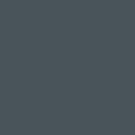
r own way,
the rest.
nce more
 but there
from coming
t attending
rves.
a serious