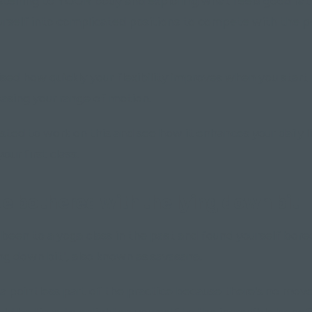
 listening to YOUR body and exploring what feels good ra
urself into complicated positions to compete with the p
rised how quickly your flexibility improves when you start
easing your range of motion.
sted to work on this and see how it enhances your daily life
our first class.
be bothered with the lying down bit"
een to a yoga class in the past and found yourself bored
ing down bit", also known as savasana.
's a pointless part of the practice because there's no mo
ould be time to enlighten yourself to the incredible benefi