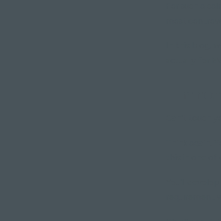
For such a cal
most controve
In this blog, 
actually for 
"I'm not
Can't touch yo
Think again. 
this in one of 
You'll develop
requirement w