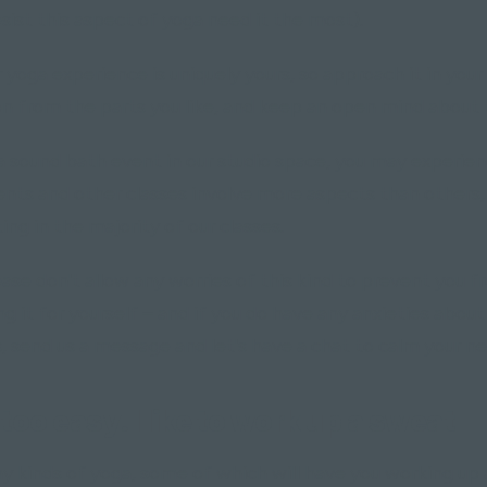
ist this aspect of yoga need it the most).
yoga experience is uniquely yours, so approach it in you
on from the parts you like, and keep an open mind about 
 a sound bath event in our studio space, you may experie
ents and other classes involve more aspects than others,
ing in the majority of our classes.
ase don't allow any worries of this kind to prevent you 
ng it for yourself – and if you do have any anxieties abou
ss, send us a message and let's have a chat to calm your ne
too easy. I like to work up a sweat"
y kinds of yoga, some of which will have you working up 