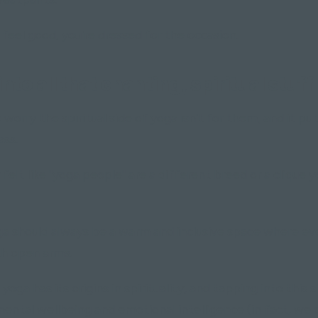
 feel good, you're dressed for the occasion.
into all that chanting, spiritual stuff
worry the spiritual side of yoga isn't for them, and it p
ass.
felt like "yoga people" are a different breed or a clique 
yoga should always be a warm and inclusive space where ev
h open arms.
yoga has its origins in spirituality, and tapping into this s
ental wellbeing and emotional intelligence (in fact, we 