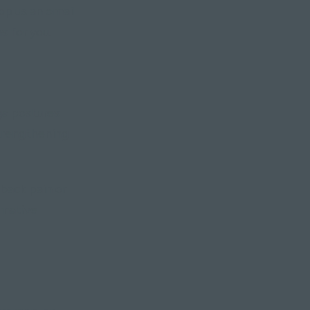
rop us an email
s for you.
oga postures
strengthening
back pain or
rnative