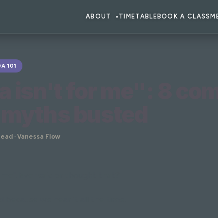
ABOUT
TIMETABLE
BOOK A CLASS
M
▾
A 101
a isn't for me": 8 c
 myths busted
read · Vanessa Flow
r me". Ever said or thought that?
 because we hear it all the time.