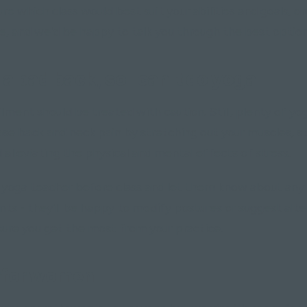
sure which class would best suit your abilities and goals, d
e, and we'd be happy to talk you through the best option
 a bad back, so I can't do yoga"
ailment should be treated with caution. Still, plenty of y
ease back and neck pain by stretching out your muscles, 
 alleviating the physical and mental effects of stress.
 yoga teacher before class and let them know about any 
ts - they'll be happy to modify postures or suggest alte
sure you get the most from your practice.
 for women"