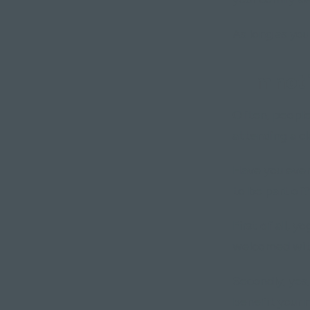
As long as you
"I'm not 
Often, people 
attending a cl
Have you ever 
to be part of?
First of all, 
welcomed wit
Secondly, yes, 
benefit your m