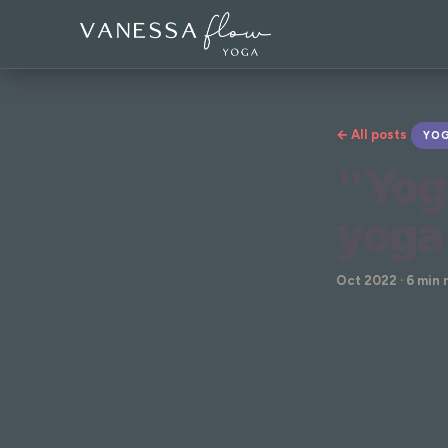
← All posts
YOG
"Yog
yoga
Oct 2022 · 6 min 
"Yoga isn't fo
We understand