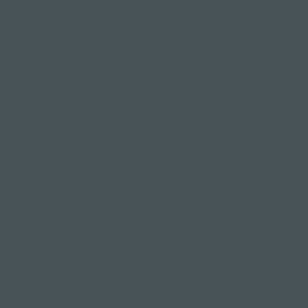
p and try a
onnect to our
ght be
s myth to the
is range from
ounds attend a