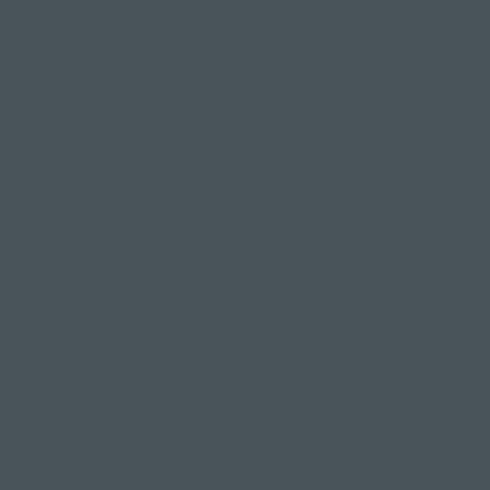
If you're not 
or DM any tim
"I've got
Any injury or 
can actually 
your body, and
Speak to your
other complain
options to en
"Yoga is