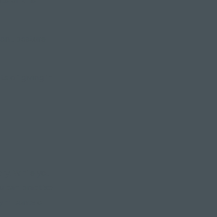
tant posture
s of giving in
ry. While you
ou can practise
gym pants or