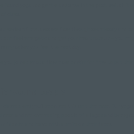
ve found yoga too gentle and slow in the past, switch it u
of class.
is a series of postures we flow through seamlessly and c
it can feel energetic and get your heart rate up – you mi
 many aches you feel the next day.
e you joined us at a flow class or Warrior Flow to put thi
 for young people"
ur classes, and you'll soon see this isn't the case. Our yog
tirees, and we love seeing people of all ages and backgr
w friends, and leave with a smile on their faces.