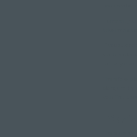
people who res
However, your 
take inspirati
If you attend
spiritual elem
isn't any chant
Therefore, ple
along and tryi
your first cla
"Yoga is 
There are man