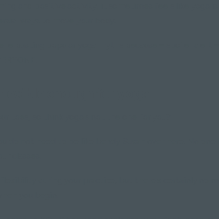
ming and positive activity, it sometimes feels like yoga i
rsial ways to move your body.
we're busting popular yoga myths because – spoiler alert –
EVERYONE.
 flexible enough for yoga"
ur toes, so think yoga's not the one for you?
You do not need to be like bendy Susan over here. No one
our classes.
 flexibility during your practice, but there's certainly no
hen you begin.