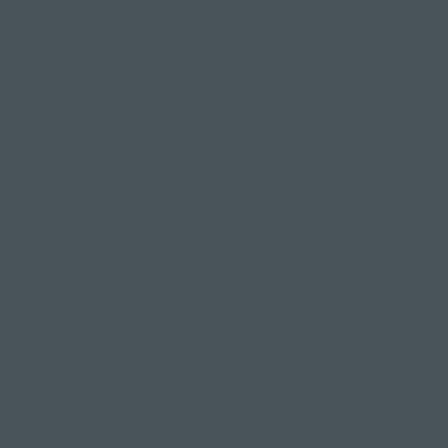
sweat. If you'
different kind 
Vinyasa yoga 
breathing, so 
surprised how
Maybe it's tim
test?
"Yoga is
Visit any of o
toddlers to re
class, make ne