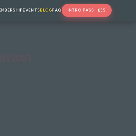
EMBERSHIP
EVENTS
BLOG
FAQ
INTRO PASS · £35
ommon