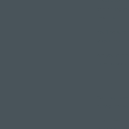
It's all about
contorting yo
next mat.
You'll be surp
yoga and incr
Are you intere
time to book y
"I can't 
You may have b
during the "ly
If you feel it
involved, it c