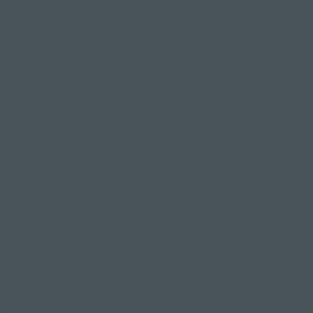
e.
d out why the lying down part is actually the most impor
on savasana and discover the physical and mental benefit
s and silence.
othes are too expensive"
as you are – no expensive clothing or equipment necessa
 pricier yoga pants if you wish to and have the budget, y
ing that feels comfortable – whether that's your trusty 
weatpants.