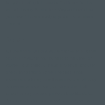
body & standing balances to find focus for the
rest of the day. Similar to a "Vinyasa Flow" class
you move & have a lovely opportunity to relax at
the end.
Gentle
It's the end of the day, you're knackered & you've
got lots on your mind. You need some time for
yourself & to chill out. In strolls "Gentle", another
one of my personal faves. The class is half
movement where you will ease into the full body
to release tension from your day & then half
relaxation so you can slip into a sleep like state.
Just beautiful. Bring a flask of tea, put your cosy