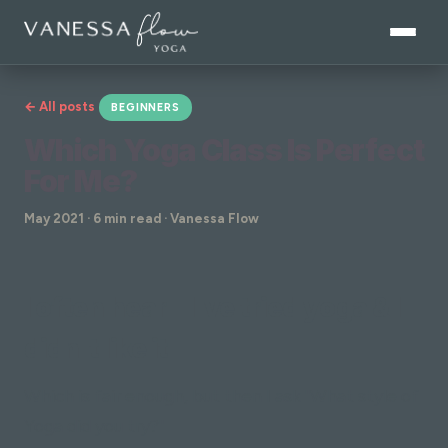
← All posts
BEGINNERS
Which Yoga Class Is Perfect
For Me?
May 2021 · 6 min read · Vanessa Flow
I often hear "I've tried yoga & I
didn't like it"
Which is fair enough, but then I ask "What style of
Yoga did you try?"