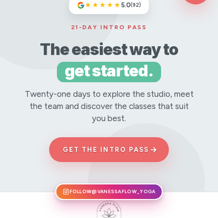
★★★★★
5.0
(92)
21-DAY INTRO PASS
The easiest way to
get started.
Twenty-one days to explore the studio, meet
the team and discover the classes that suit
you best.
→
GET THE INTRO PASS
FOLLOW
@VANESSAFLOW_YOGA