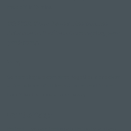
head off in 15 mins.
TOP TIP:
Try to have a nice balance
between both of the above styles, your
yin & yang.
Yin
So here they are combined together in one class,
a nice balance of stillness & movement in one
hour. 2 for the price of one. Lovely.
Gentle Yoga
Perfect if you are feeling a little "rusty" and you