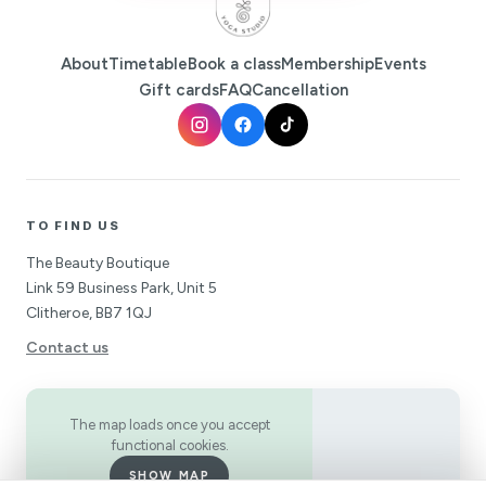
About
Timetable
Book a class
Membership
Events
Gift cards
FAQ
Cancellation
TO FIND US
The Beauty Boutique
Link 59 Business Park, Unit 5
Clitheroe, BB7 1QJ
Contact us
The map loads once you accept
functional cookies.
SHOW MAP