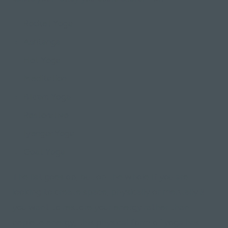
Rocket Yoga
Ashtanga
Hot Yoga
Meditation
Bikram Yoga
Restorative
Iyengar Yoga
Goat Yoga
The list goes on, but on the whole if you are
looking to create space, physically or mentally &
you want to restore your energy rather than
deplete energy, this physical form of yoga has