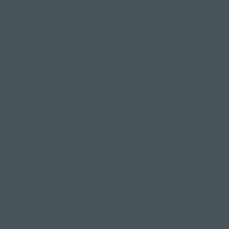
Dum dum duuuuuuum.
Most people don't even know what class they
went to, most assume yoga is yoga. Full stop. But
there are so many styles of Yoga (the physical,
asana practice) and not every style will suit you,
your needs that day & your lifestyle. So try not to
base your opinion of yoga on that one or few
experiences you've had.
So if you're contemplating giving it another shot,
wondering where to start, or perhaps ridiculously
confused looking at the "Vanessa Flow Yoga"
timetable, I'm going to make it easy so you can
work out which Yoga style will be best for you &