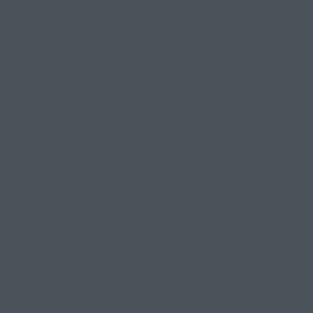
A course tailored for Mums to Be, helping you
adapt to your changing body, relieve achy backs &
hips. It will also give you the confidence & power
to believe in yourself to birth your baby.
Pregnancy can often be a stressful time, there's a
lot changing & so much to think about, (you are a
mum now after all). So classes are calm and
relaxed, you get to learn about yourself, connect
with baby & meet other mums to be whilst
bouncing away on a birthing ball. What's not to
love?
Set in a 6 week block so you see familiar faces &
create a bond, check out when the next block
starts here