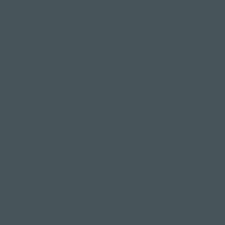
feel your body could really do with a bit of
movement. Ease gently into achey joints, help
reduce arthritis & give your body the rest it truly
deserves. Inviting this Hatha style of Yoga &
gentle, restorative movement into your life will
help benefit you as a whole.
A really great option if your joints are starting to
ache or you prefer to take things slow & gentle.
Signature Flow
Rise & shine. This class is a traditional styled Yoga
class working with sun salutations, to build the
heart rate, simple backbends to energise the