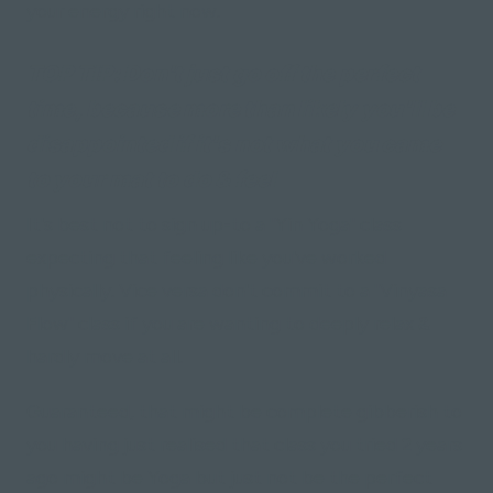
your energy right now.
TOP TIP:
Don't just go off the perfect
time, because more than likely you'll be
disappointed if it's not what you came
to your mat to do & feel
It's best not to sign up-to a "Yin Yoga" class
expecting that feeling like you've worked
physically. Vice versa don't commit to a "Vinyasa
Flow" class if you are wanting to deeply relax &
hardly move at all.
Guaranteed, that might be complete gibberish to
you having just realised that class you tried 2 years
ago might be Yoga but just not be the perfect