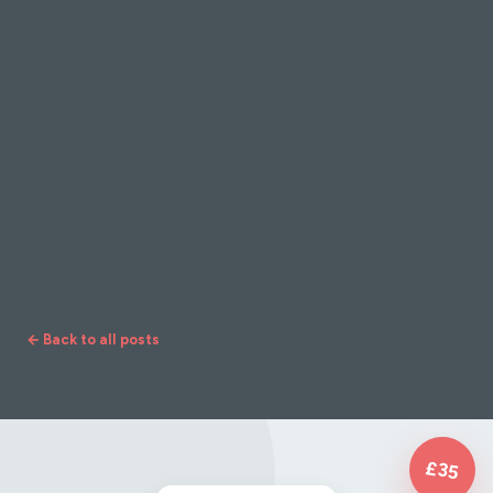
something to offer you.
Try 3 different Yoga styles & discover which class
you are more suited to.
They are only 20 Minutes long & can be done at
anytime, it's worth exploring.
*PLEASE NOTE: This is not suitable for Pregnant
or Postnatal Mums
← Back to all posts
£35