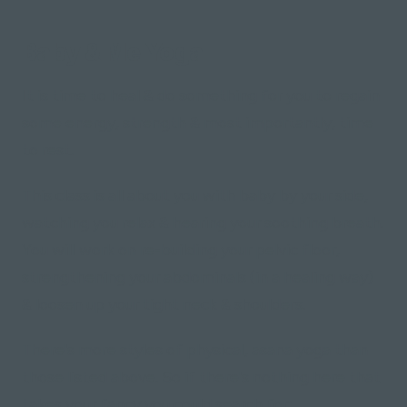
Baby & Me Yoga
It is time to heal & do something for you to regain
some energy, strength & most importantly, time
to rest.
This class is all about you with baby by your side,
watching you relax & hearing your soothing breath.
You will work on re-building your pelvic floor,
strengthening your abdominals (in a healing way)
& loosen up your tight neck & shoulders.
There's more styles of physical, asana yoga than
those listed above. So if there's nothing here that
takes your fancy you could search for: