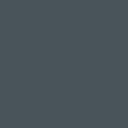
because there's not much time in each posture to
refine your alignment & understanding of what
you are
really
meant to be doing.
*So if you are new to Yoga but this sounds a bit of
you check out "Foundations"
Yin Yoga
Slow, static & soothing, Yin Yoga is a floor based
class where you hold shapes for around 2-
5minutes. Supported by bolsters, cushions &
props, your primary intention is to safely stress
your soft tissue & breathe your way through any
sensations or emotions. It's the perfect balance
to "Vinyasa Flow" & will have you yawning your