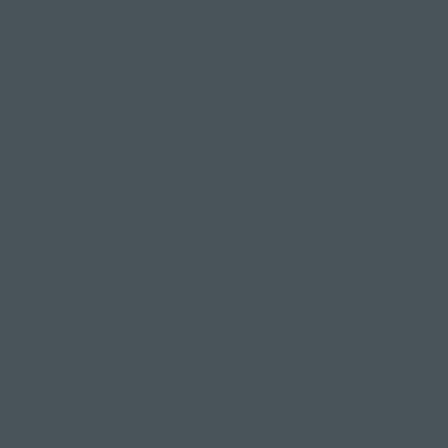
Yoga for you.
So here it is...
Signature Flow
My true Yoga love. Movement, music & creativity.
So if like me, you like to feel you have worked
physically (got a mini sweat on) developed both
your strength & mobility & had time to relax,
"Vinyasa Flow" is one to try. I personally feel it's
the all rounder, but it can be quite physically
demanding dependent on what your teacher has
planned for you that day. Plus it is always
beneficial to have had some prior yoga experience