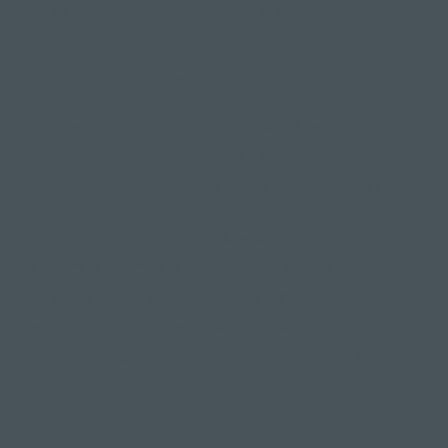
socks on & a blanket because it is time to un-wind.
Foundations
So if you think that the "Vinyasa Flow" sounds up
your street but you've not really done any yoga
before, it's wise to get to grips with the basics.
It still offers that same flow & movement but
with more time to understand & work out what
feels good in your body. You will learn different
postures & breath work so that you'll feel
confident flowing into any Vinyasa Flow class.
Pregnancy Yoga